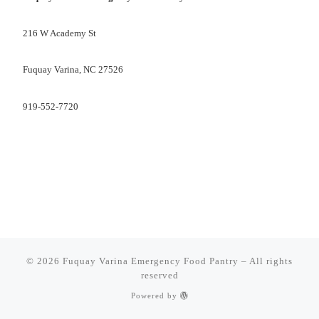
216 W Academy St
Fuquay Varina, NC 27526
919-552-7720
© 2026
Fuquay Varina Emergency Food Pantry
–
All rights
reserved
Powered by