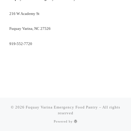
216 W Academy St
Fuquay Varina, NC 27526
919-552-7720
© 2026
Fuquay Varina Emergency Food Pantry
–
All rights
reserved
Powered by